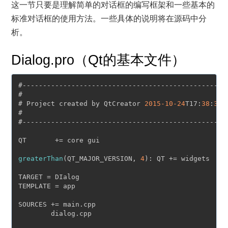
这一节只要是理解简单的对话框的编写框架和一些基本的
标准对话框的使用方法。一些具体的说明将在源码中分
析。
Dialog.pro（Qt的基本文件）
#-------------------------------------------------

#

# Project created by QtCreator 
2015
-10
-24
T17:
38
:
36
#

#-------------------------------------------------

QT       += core gui

greaterThan
(QT_MAJOR_VERSION, 
4
): QT += widgets

TARGET = DIalog

TEMPLATE = app

SOURCES += main.cpp

        dialog.cpp
