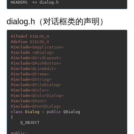
dialog.h（对话框类的声明）
#
ifndef
 DIALOG_H
#
define
 DIALOG_H
#
include
<QApplication>
#
include
<QDialog>
#
include
<QGridLayout>
#
include
<QPushButton>
#
include
<QLineEdit>
#
include
<QFrame>
#
include
<QString>
#
include
<QFileDialog>
#
include
<QColor>
#
include
<QColorDialog>
#
include
<QFont>
#
include
<QFontDialog>
class
Dialog
 : 
public
 QDialog

{

    Q_OBJECT

public
:
