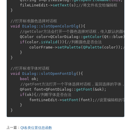
    fileLineEdit->
setText
(s);
//将文件名交给编辑框
}

//打开标准颜色选择对话框
void
Dialog::slotOpenColorDlg
()
{

//getColor方法会打开一个颜色选择对话框，传入默认的颜色
    QColor color=QColorDialog::
getColor
(Qt::blue);

if
(color.
isValid
()){
//判断颜色是否合法
        colorFrame->
setPalette
(
QPalette
(color));
//
    }

}

//打开标准字体对话框
void
Dialog::slotOpenFontDlg
()
{

bool
 ok;

//getFont方法打开一个字体选择对话框，返回选择的字体，
    QFont font=QFontDialog::
getFont
(&ok);

if
(ok){
//判断字体是否合法
        fontLineEdit->
setFont
(font);
//设置编辑框的字体
    }

上一篇：
Qt各类位置信息函数