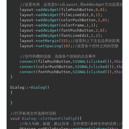
//设置布局，这里是GridLayout,用addWidget方法设置控
    layout->
addWidget
(filePushButton,
0
,
0
);

    layout->
addWidget
(fileLineEdit,
0
,
1
);

    layout->
addWidget
(colorPushButton,
1
,
0
);

    layout->
addWidget
(colorFrame,
1
,
1
);

    layout->
addWidget
(fontPushButton,
2
,
0
);

    layout->
addWidget
(fontLineEdit,
2
,
1
);

    layout->
setMargin
(
15
);
//设置到上下左右边界的距离
    layout->
setSpacing
(
10
);
//设置各个控件之间的空隙
//信号和槽的连接，连接各个按钮的点击事件
connect
(filePushButton,
SIGNAL
(
clicked
()),
this
,
S
connect
(colorPushButton,
SIGNAL
(
clicked
()),
this
,
connect
(fontPushButton,
SIGNAL
(
clicked
()),
this
,
S
}

Dialog::~
Dialog
()

{

}

//打开标准文件选择对话框
void
Dialog::slotOpenFileDlg
()
{

//传入句柄，标题，默认目录，文件类型(多种文件的话用;;分
    QString s=QFileDialog::
getOpenFileName
(
this
,
"op