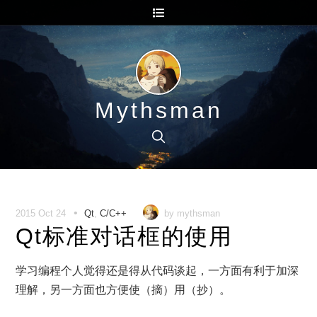
Mythsman
•
2015 Oct 24
Qt
,
C/C++
by mythsman
Qt标准对话框的使用
学习编程个人觉得还是得从代码谈起，一方面有利于加深
理解，另一方面也方便使（摘）用（抄）。