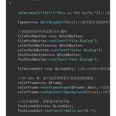
{

setWindowTitle
(
tr
(
"This is the title."
));
//设置
    layout=
new
QGridLayout
(
this
);
//这句是把当前的布局交给
//创建按钮控件并设置Text属性
    filePushButton =
new
 QPushButton;

    filePushButton->
setText
(
"File Dialog"
);

    colorPushButton=
new
 QPushButton;

    colorPushButton->
setText
(
"Color Dialog"
);

    fontPushButton=
new
 QPushButton;

    fontPushButton->
setText
(
"Font Dialog"
);

    fileLineEdit =
new
 QLineEdit; 
//QLineEdit类代
//QFrame 类，这个姑且用来显示当前选择的颜色
    colorFrame=
new
 QFrame;

    colorFrame->
setFrameShape
(QFrame::Box);
//设置来
    colorFrame->
setAutoFillBackground
(
true
);
//是否自
//文本编辑框，用来显示样例字体
    fontLineEdit=
new
 QLineEdit;

    fontLineEdit->
setText
(
"Hello world."
);
