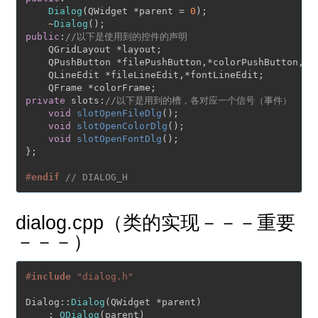
Dialog
(QWidget *parent = 
0
);

    ~
Dialog
public
:
//以下是使用到的控件的声明
    QGridLayout *layout;

    QPushButton *filePushButton,*colorPushButton,*fo
    QLineEdit *fileLineEdit,*fontLineEdit;

private
 slots:
//以下是用到的槽，各对应一个信号（事件）
void
slotOpenFileDlg
()
;

void
slotOpenColorDlg
()
;

void
slotOpenFontDlg
()
;

};

#
endif
// DIALOG_H
dialog.cpp（类的实现－－－重要
－－－）
#
include
"dialog.h"
Dialog::
Dialog
(QWidget *parent)

    : 
QDialog
(parent)
