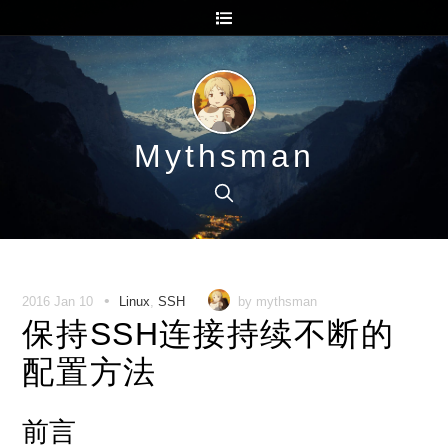
Mythsman
•
2016 Jan 10
Linux
,
SSH
by mythsman
保持SSH连接持续不断的
配置方法
前言