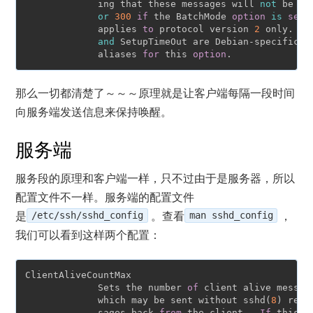
             ing that these messages will 
not
 be se
or
300
if
 the BatchMode 
option
is
set
.
             applies 
to
 protocol version 
2
 only.  P
and
 SetupTimeOut are Debian-specific co
             aliases 
for
 this 
option
那么一切都清楚了～～～原理就是让客户端每隔一段时间
向服务端发送信息来保持唤醒。
服务端
服务段的原理和客户端一样，只不过由于是服务器，所以
配置文件不一样。服务端的配置文件
是
/etc/ssh/sshd_config
。查看
man sshd_config
，
我们可以看到这样两个配置：
ClientAliveCountMax

             Sets the number 
of
 client alive message
             which may be sent without sshd(
8
) rece
             sages back 
from
 the client.  
If
 this t