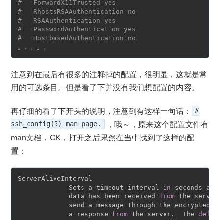
#   ForwardX11Trusted yes
#   RhostsRSAAuthentication no
#   RSAAuthentication yes
#   PasswordAuthentication yes
#   HostbasedAuthentication no
注意到在最后有很多的注释掉的配置，很明显，这就是常
用的可选条目。但是看了下并没有我们想配置的内容。
再仔细的看了下开头的说明，注意到有这样一句话：
#
ssh_config(5) man page.
，哦～，原来这个配置文件有
man文档，OK，打开之后果然在当中找到了这样的配
置：
ServerAliveInterval

             Sets a timeout interval 
in
 seconds aft
             data has been received 
from
 the server
             send a message through the encrypted c
             a response 
from
 the server.  The 
defau