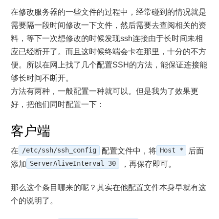
在修改服务器的一些文件的过程中，经常碰到的情况就是
需要隔一段时间修改一下文件，然后需要去查阅相关的资
料，等下一次想修改的时候发现ssh连接由于长时间未相
应已经断开了。而且这时候终端会卡在那里，十分的不方
便。所以在网上找了几个配置SSH的方法，能保证连接能
够长时间不断开。
方法有两种，一般配置一种就可以。但是我为了效果更
好，把他们同时配置一下：
客户端
在
/etc/ssh/ssh_config
配置文件中，将
Host *
后面
添加
ServerAliveInterval 30
，再保存即可。
那么这个条目哪来的呢？其实在他配置文件本身早就有这
个的说明了。