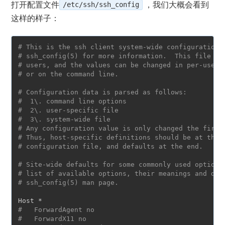
打开配置文件
/etc/ssh/ssh_config
，我们大概会看到
这样的样子：
# This is the ssh client system-wide configuration 
# ssh_config(5) for more information.  This file pr
# users, and the values can be changed in per-user 
# or on the command line.
# Configuration data is parsed as follows:
#  1\. command line options
#  2\. user-specific file
#  3\. system-wide file
# Any configuration value is only changed the first
# Thus, host-specific definitions should be at the 
# configuration file, and defaults at the end.
# Site-wide defaults for some commonly used options
# list of available options, their meanings and def
# ssh_config(5) man page.
#   ForwardAgent no
#   ForwardX11 no