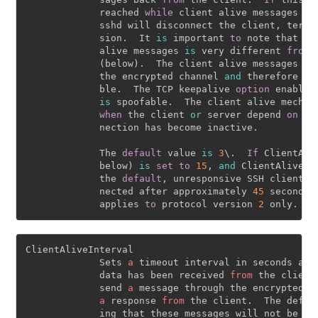
             reached 
while
 client alive messages are
             sshd will disconnect the client, termin
             sion.  It 
is
 important 
to
 note that th
             alive messages 
is
 very different 
from
 
             (below).  The client alive messages are
             the encrypted channel 
and
 therefore wi
             ble.  The TCP keepalive 
option
 enabled
is
 spoofable.  The client alive mechan
when
 the client 
or
 server depend 
on
 kn
             nection has become inactive.

             The 
default
 value 
is
3
\.  
If
 ClientAli
             below) 
is
set
to
15
, 
and
 ClientAliveCo
             the 
default
, unresponsive SSH clients w
             nected after approximately 
45
 seconds.
             applies 
to
 protocol version 
2
ClientAliveInterval

             Sets 
a
 timeout interval in seconds afte
             data has been received 
from
 the client
             send 
a
 message through the encrypted c
a
 response 
from
 the client.  The defau
             ing that these messages will not be se